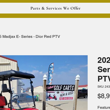
Parts & Services We Offer
5 Madjax E- Series - Dior Red PTV
202
Ser
PT
SKU: 24
$8,9
Feature