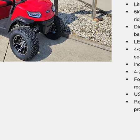
Li
5k
ri
Di
ba
LE
4-
se
In
4-
Fo
ro
US
Re
pr