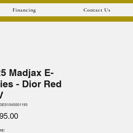
Financing
Contact Us
5 Madjax E-
ies - Dior Red
V
33ES1045001195
Price
95.00
s: 