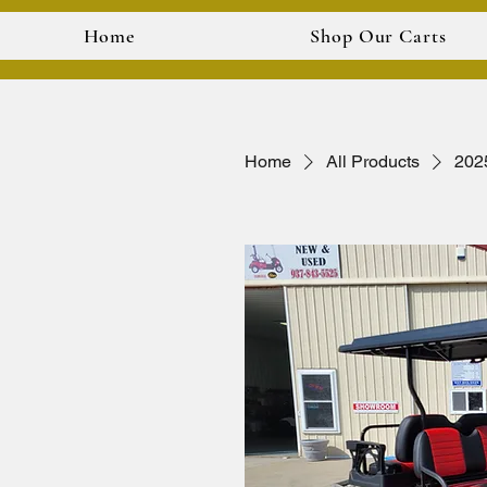
Home
Shop Our Carts
Home
All Products
202