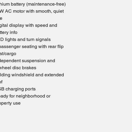
thium battery (maintenance-free) 
W AC motor with smooth, quiet 
de
gital display with speed and 
ttery info
D lights and turn signals
passenger seating with rear flip 
at/cargo
dependent suspension and 
wheel disc brakes
lding windshield and extended 
of
B charging ports
ady for neighborhood or 
operty use