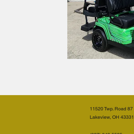
11520 Twp. Road 87
Lakeview, OH 43331