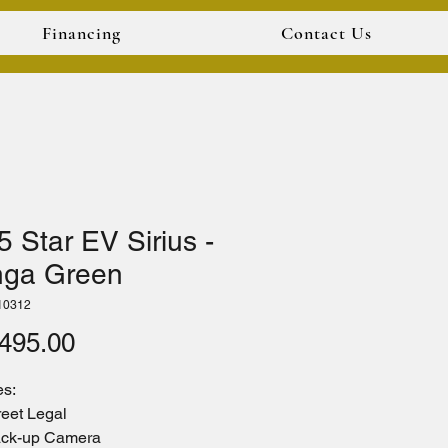
Financing
Contact Us
 Star EV Sirius -
ga Green
10312
Price
495.00
es:
reet Legal
ck-up Camera