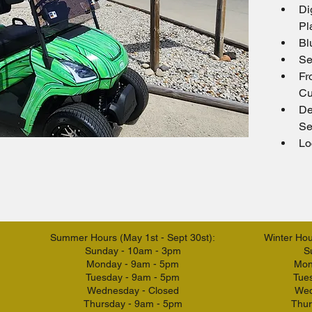
Di
Pl
Bl
Se
Fr
Cu
De
Se
Lo
Summer Hours (May 1st - Sept 30st):
Winter Hour
Sunday - 10am - 3pm
S
Monday - 9am - 5pm
Mon
Tuesday - 9am - 5pm
Tue
Wednesday - Closed
Wed
Thursday - 9am - 5pm
Thur