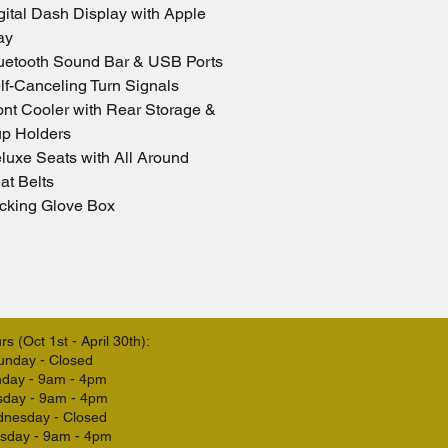
gital Dash Display with Apple 
ay
uetooth Sound Bar & USB Ports
lf-Canceling Turn Signals
ont Cooler with Rear Storage & 
p Holders
luxe Seats with All Around 
at Belts
cking Glove Box
s (Oct 1st - April 30th):
unday - Closed
day - 9am - 4pm
sday - 9am - 4pm
nesday - Closed
sday - 9am - 4pm