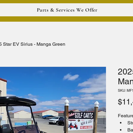
Parts & Services We Offer
5 Star EV Sirius - Manga Green
2025
Man
SKU: MF
$11,
Featur
St
Ba