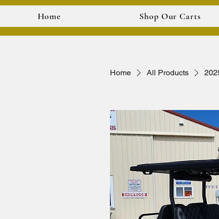
Home
Shop Our Carts
Home
All Products
202