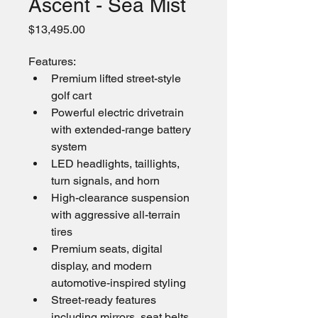
Ascent - Sea Mist
Price
$13,495.00
Features: 
Premium lifted street-style 
golf cart
Powerful electric drivetrain 
with extended-range battery 
system
LED headlights, taillights, 
turn signals, and horn
High-clearance suspension 
with aggressive all-terrain 
tires
Premium seats, digital 
display, and modern 
automotive-inspired styling
Street-ready features 
including mirrors, seat belts, 