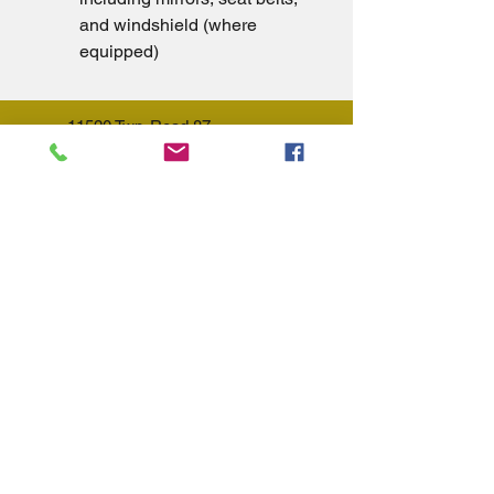
and windshield (where 
equipped)
11520 Twp. Road 87
Lakeview, OH 43331
(937) 843-5525
Summer Hours (May 1st - Sept
30st):
Sunday - 10am - 3pm
Monday - 9am - 5pm
Tuesday - 9am - 5pm
Wednesday - Closed
Thursday - 9am - 5pm
Friday - 9am - 5pm
Saturday - 9am - 3pm
Winter Hours (Oct 1st - April 30th):
Sunday - Closed