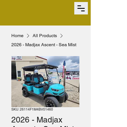
Home
All Products
2026 - Madjax Ascent - Sea Mist
SKU: 26114F1M4BV01460
2026 - Madjax